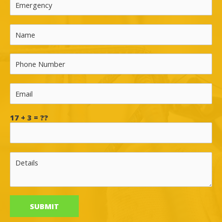
17 + 3 = ??