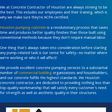
We at Concrete Contractor of Houston are always striving to be
the best. This includes our employees and their training, which is
why we make sure they're ACPA certified.
Houston pumping concrete
is a revolutionary process that saves
time and produces better quality finishes than those built using
conventional methods because they don't require manual labor.
One thing that's always taken into consideration before starting
any pump-related task is our sense for safety--no matter where
we're working or who it will affect!
We provide excellent concrete pumping services to a substantial
number of
commercial building
organizations and housebuilders,
and our concrete fulfills the highest standards. We Houston
concrete contractor, are dedicated to providing nothing less than
top-quality workmanship that will satisfy every customer's need
for strength as well as aesthetic quality in their structures.