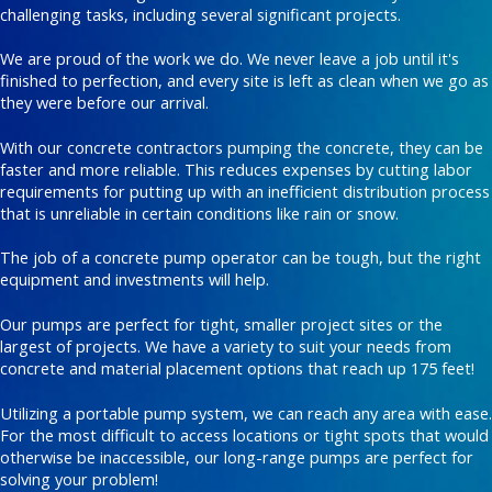
challenging tasks, including several significant projects.
We are proud of the work we do. We never leave a job until it's
finished to perfection, and every site is left as clean when we go as
they were before our arrival.
With our concrete contractors pumping the concrete, they can be
faster and more reliable. This reduces expenses by cutting labor
requirements for putting up with an inefficient distribution process
that is unreliable in certain conditions like rain or snow.
The job of a concrete pump operator can be tough, but the right
equipment and investments will help.
Our pumps are perfect for tight, smaller project sites or the
largest of projects. We have a variety to suit your needs from
concrete and material placement options that reach up 175 feet!
Utilizing a portable pump system, we can reach any area with ease.
For the most difficult to access locations or tight spots that would
otherwise be inaccessible, our long-range pumps are perfect for
solving your problem!