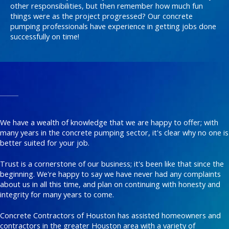
other responsibilities, but then remember how much fun
things were as the project progressed? Our concrete
pumping professionals have experience in getting jobs done
successfully on time!
We have a wealth of knowledge that we are happy to offer; with
many years in the concrete pumping sector, it's clear why no one is
better suited for your job.
Trust is a cornerstone of our business; it's been like that since the
beginning. We're happy to say we have never had any complaints
about us in all this time, and plan on continuing with honesty and
integrity for many years to come.
Concrete Contractors of Houston has assisted homeowners and
contractors in the greater Houston area with a variety of