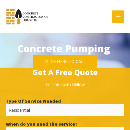
Skip
to
content
Concrete Pumping
CLICK HERE TO CALL
Get A Free Quote
Fill The Form Bellow
Type Of Service Needed
When do you need the service?