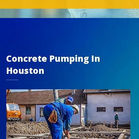
Concrete Pumping In
Houston