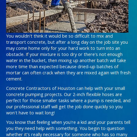
You wouldn't think it would be so difficult to mix and
transport concrete, but after a long day on the job site you
may come home only for your hard work to turn into an
obstacle. If your mixture is too dry or there's not enough
water in the bucket, then mixing up another batch will take
more time than expected because dried-up batches of
mortar can often crack when they are mixed again with fresh
cement.
Concrete Contractors of Houston can help with your small
concrete pumping projects. Our 2-inch flexible hoses are
perfect for those smaller tasks where a pump is needed, and
our professional staff will get the job done quickly so you
won't have to wait long!
You know that feeling when you're a kid and your parents tell
you they need help with something. You begin to question
whether it's really necessary for someone who has so many