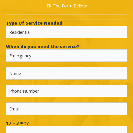
Fill The Form Bellow
Type Of Service Needed
When do you need the service?
17 + 3 = ??