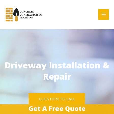
Skip
to
content
Driveway Installation &
Repair
CLICK HERE TO CALL
Get A Free Quote