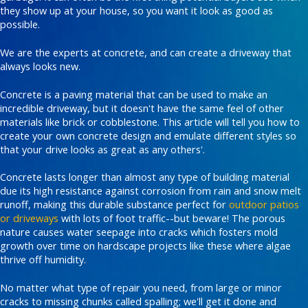
they show up at your house, so you want it look as good as
possible.
We are the experts at concrete, and can create a driveway that
always looks new.
Concrete is a paving material that can be used to make an
incredible driveway, but it doesn't have the same feel of other
materials like brick or cobblestone. This article will tell you how to
create your own concrete design and emulate different styles so
that your drive looks as great as any others'.
Concrete lasts longer than almost any type of building material
due its high resistance against corrosion from rain and snow melt
runoff, making this durable substance perfect for
outdoor patios
or driveways
with lots of foot traffic--but beware! The porous
nature causes water seepage into cracks which fosters mold
growth over time on hardscape projects like these where algae
thrive off humidity.
No matter what type of repair you need, from large or minor
cracks to missing chunks called spalling; we'll get it done and