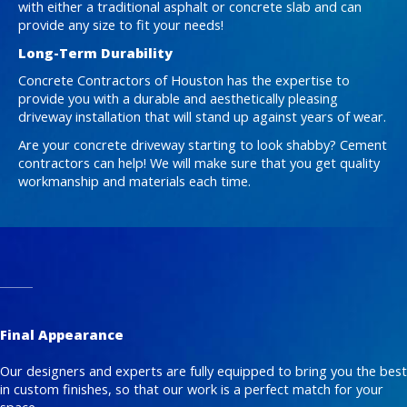
with either a traditional asphalt or concrete slab and can
provide any size to fit your needs!
Long-Term Durability
Concrete Contractors of Houston has the expertise to
provide you with a durable and aesthetically pleasing
driveway installation that will stand up against years of wear.
Are your concrete driveway starting to look shabby? Cement
contractors can help! We will make sure that you get quality
workmanship and materials each time.
Final Appearance
Our designers and experts are fully equipped to bring you the best
in custom finishes, so that our work is a perfect match for your