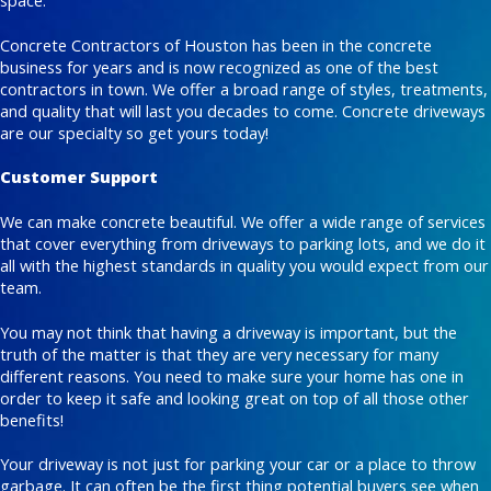
space.
Concrete Contractors of Houston has been in the concrete
business for years and is now recognized as one of the best
contractors in town. We offer a broad range of styles, treatments,
and quality that will last you decades to come. Concrete driveways
are our specialty so get yours today!
Customer Support
We can make concrete beautiful. We offer a wide range of services
that cover everything from driveways to parking lots, and we do it
all with the highest standards in quality you would expect from our
team.
You may not think that having a driveway is important, but the
truth of the matter is that they are very necessary for many
different reasons. You need to make sure your home has one in
order to keep it safe and looking great on top of all those other
benefits!
Your driveway is not just for parking your car or a place to throw
garbage. It can often be the first thing potential buyers see when