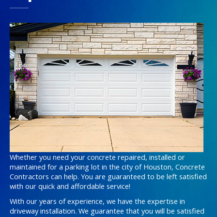
Whether you need your concrete repaired, installed or
maintained for a parking lot in the city of Houston, Concrete
Contractors can help. You are guaranteed to be left satisfied
with our quick and affordable service!
With our years of experience, we have the expertise in
driveway installation. We guarantee that you will be satisfied