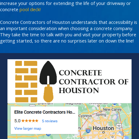
increase your options for extending the life of your driveway or
concrete
pool deck!
Concrete Contractors of Houston understands that accessibility is
an important consideration when choosing a concrete company.
They take the time to talk with you and visit your property before
getting started, so there are no surprises later on down the line!