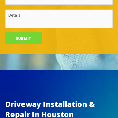
Driveway Installation &
Repair In Houston