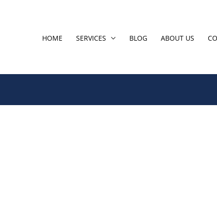
HOME
SERVICES
BLOG
ABOUT US
CO