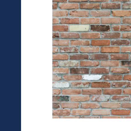
the
Right
Questions
to
Ask
Brick Veneer: Pros 