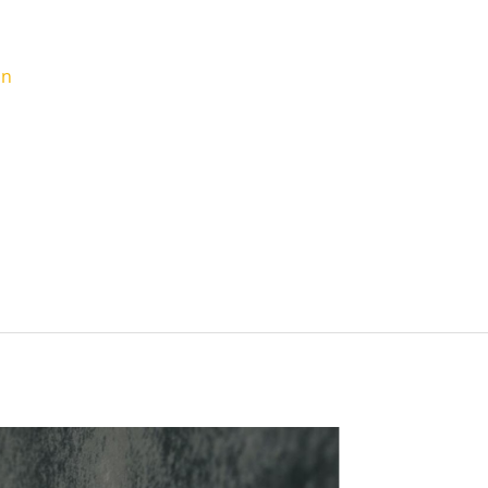
ou Need To Know
in
 character and style to any home. But full brick
-consuming. Enter the practical solution: brick
of brick at a fraction of the price and is
brick walls. This post will explore the