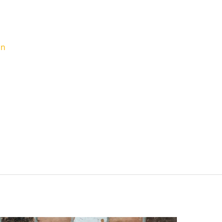
d Contractor & What Are
s To Ask
in
oject can be exciting but also a bit daunting,
. Whether a kitchen remodel or a larger project,
amount to getting the job done correctly and
 some comprehensive and clear-cut steps for