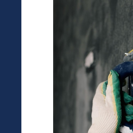
You
Need
to
Know