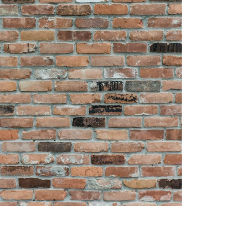
And Cons, How To Install,