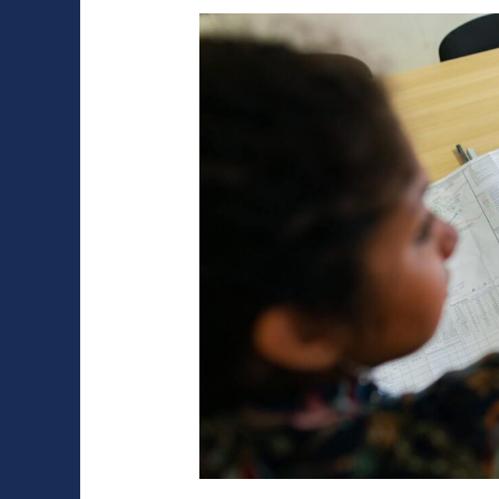
Is
More
Durable
and
Cheaper
for
a
Garage?