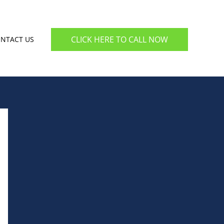
CLICK HERE TO CALL NOW
NTACT US